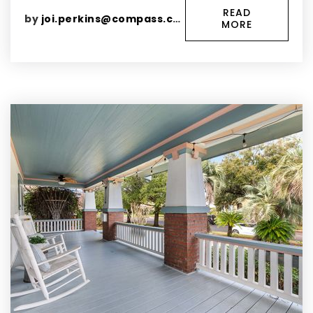
READ
by
joi.perkins@compass.com
MORE