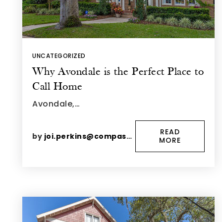
UNCATEGORIZED
Why Avondale is the Perfect Place to
Call Home
Avondale,…
READ
by
joi.perkins@compass.com
MORE