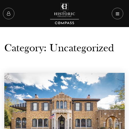
Category: Uncategorized