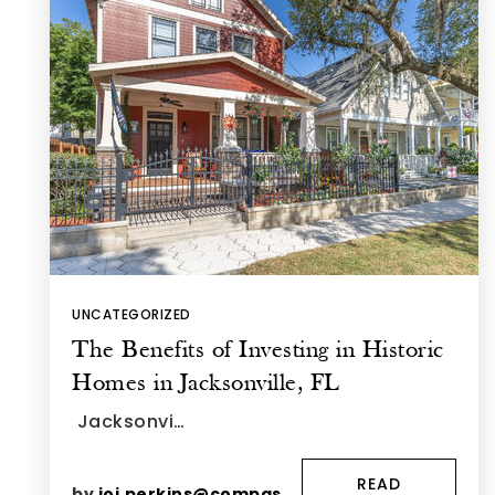
UNCATEGORIZED
The Benefits of Investing in Historic
Homes in Jacksonville, FL
Jacksonvi…
READ
by
joi.perkins@compass.com