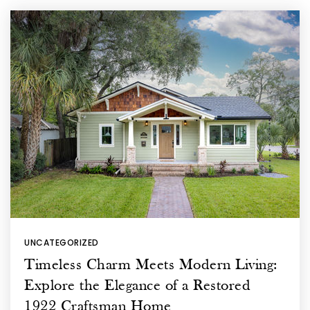
UNCATEGORIZED
Timeless Charm Meets Modern Living:
Explore the Elegance of a Restored
1922 Craftsman Home