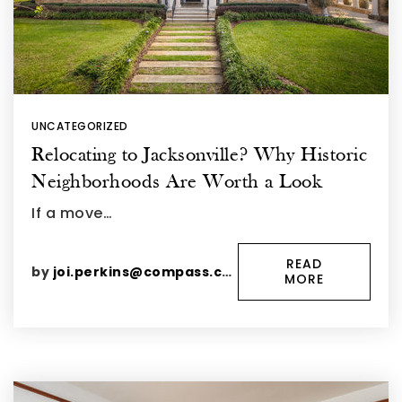
UNCATEGORIZED
Relocating to Jacksonville? Why Historic
Neighborhoods Are Worth a Look
If a move…
READ
by
joi.perkins@compass.com
MORE