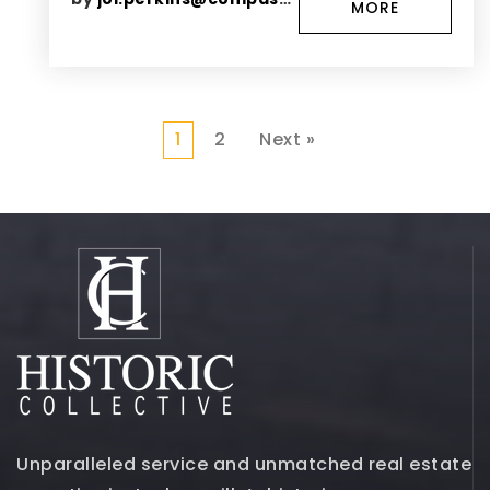
MORE
1
2
Next »
Unparalleled service and unmatched real estate