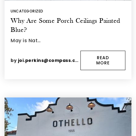
UNCATEGORIZED
Why Are Some Porch Ceilings Painted
Blue?
May is Nat…
READ
by
joi.perkins@compass.com
MORE