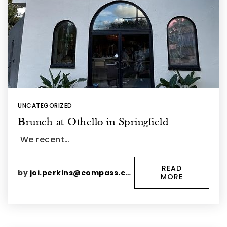
UNCATEGORIZED
Brunch at Othello in Springfield
We recent…
READ
by
joi.perkins@compass.com
MORE