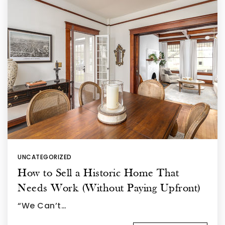
UNCATEGORIZED
How to Sell a Historic Home That
Needs Work (Without Paying Upfront)
“We Can’t…