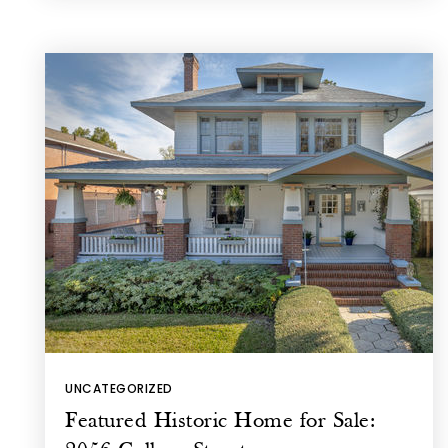
UNCATEGORIZED
Featured Historic Home for Sale: