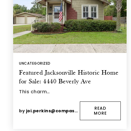
UNCATEGORIZED
Featured Jacksonville Historic Home
for Sale: 4440 Beverly Ave
This charm…
READ
by
joi.perkins@compass.com
MORE