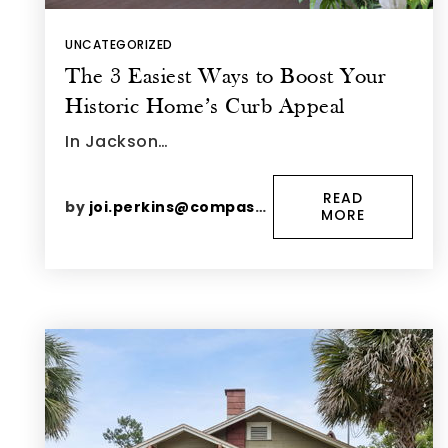
UNCATEGORIZED
The 3 Easiest Ways to Boost Your
Historic Home’s Curb Appeal
In Jackson…
READ
by
joi.perkins@compass.com
MORE