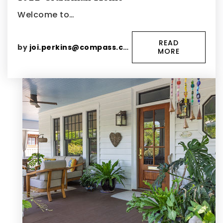
Welcome to…
READ
by
joi.perkins@compass.com
MORE