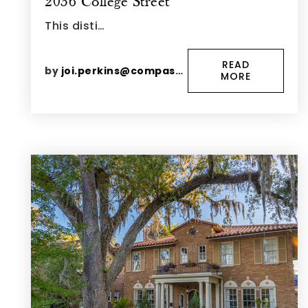
2056 College Street
This disti…
READ
by
joi.perkins@compass.com
MORE