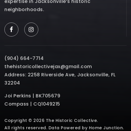
expertise in Jacksonville’s historic
neighborhoods.
(904) 664-7714
thehistoricollectivejax@gmail.com
Address: 2258 Riverside Ave, Jacksonville, FL
32204
Joi Perkins | BK705679
Compass | CQ1049215
Copyright © 2026 The Historic Collective.
All rights reserved. Data Powered by Home Junction.