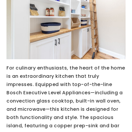
For culinary enthusiasts, the heart of the home
is an extraordinary kitchen that truly
impresses. Equipped with top-of-the-line
Bosch Executive Level Appliances—including a
convection glass cooktop, built-in wall oven,
and microwave—this kitchen is designed for
both functionality and style. The spacious
island, featuring a copper prep-sink and bar