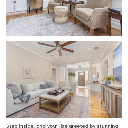
Step inside, and you’ll be greeted by stunning