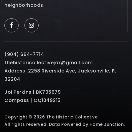
neighborhoods.
(904) 664-7714
thehistoricollectivejax@gmail.com
Address: 2258 Riverside Ave, Jacksonville, FL
32204
Joi Perkins | BK705679
Compass | CQ1049215
Copyright © 2026 The Historic Collective.
All rights reserved. Data Powered by Home Junction.