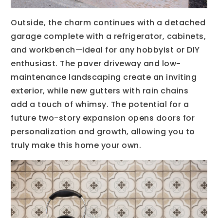
Outside, the charm continues with a detached
garage complete with a refrigerator, cabinets,
and workbench—ideal for any hobbyist or DIY
enthusiast. The paver driveway and low-
maintenance landscaping create an inviting
exterior, while new gutters with rain chains
add a touch of whimsy. The potential for a
future two-story expansion opens doors for
personalization and growth, allowing you to
truly make this home your own.