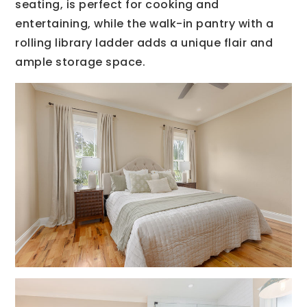
seating, is perfect for cooking and
entertaining, while the walk-in pantry with a
rolling library ladder adds a unique flair and
ample storage space.