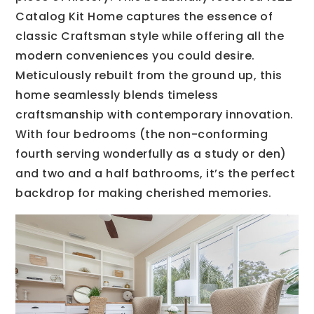
Catalog Kit Home captures the essence of
classic Craftsman style while offering all the
modern conveniences you could desire.
Meticulously rebuilt from the ground up, this
home seamlessly blends timeless
craftsmanship with contemporary innovation.
With four bedrooms (the non-conforming
fourth serving wonderfully as a study or den)
and two and a half bathrooms, it’s the perfect
backdrop for making cherished memories.