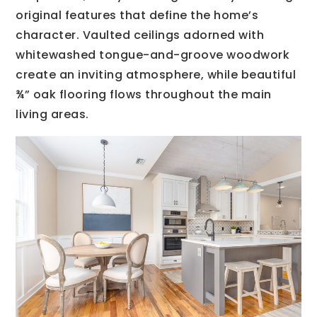
original features that define the home’s
character. Vaulted ceilings adorned with
whitewashed tongue-and-groove woodwork
create an inviting atmosphere, while beautiful
¾” oak flooring flows throughout the main
living areas.