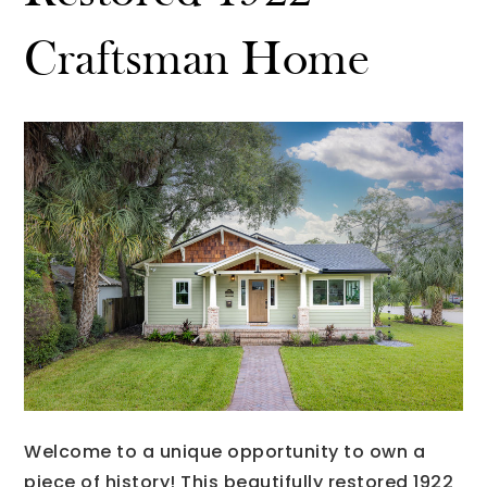
Craftsman Home
Welcome to a unique opportunity to own a
piece of history! This beautifully restored 1922