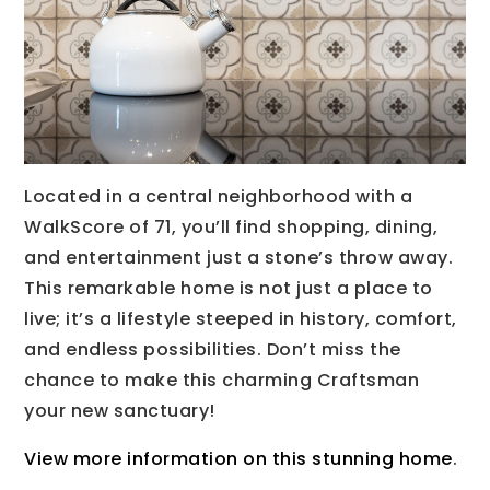
Located in a central neighborhood with a
WalkScore of 71, you’ll find shopping, dining,
and entertainment just a stone’s throw away.
This remarkable home is not just a place to
live; it’s a lifestyle steeped in history, comfort,
and endless possibilities. Don’t miss the
chance to make this charming Craftsman
your new sanctuary!
View more information on this stunning home
.