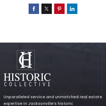
Unparalleled service and unmatched real estate
expertise in Jacksonville’s historic