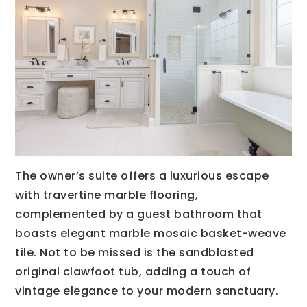
The owner’s suite offers a luxurious escape
with travertine marble flooring,
complemented by a guest bathroom that
boasts elegant marble mosaic basket-weave
tile. Not to be missed is the sandblasted
original clawfoot tub, adding a touch of
vintage elegance to your modern sanctuary.