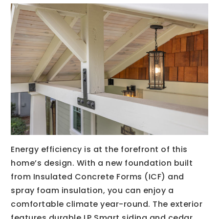
Energy efficiency is at the forefront of this
home’s design. With a new foundation built
from Insulated Concrete Forms (ICF) and
spray foam insulation, you can enjoy a
comfortable climate year-round. The exterior
features durable LP Smart siding and cedar