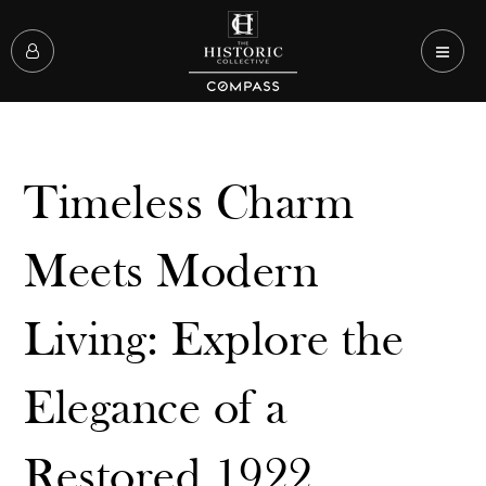
Timeless Charm
Meets Modern
Living: Explore the
Elegance of a
Restored 1922