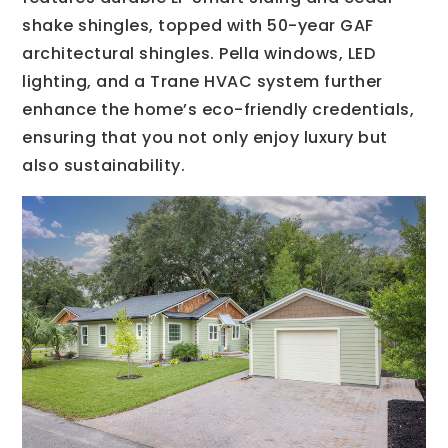
shake shingles, topped with 50-year GAF
architectural shingles. Pella windows, LED
lighting, and a Trane HVAC system further
enhance the home’s eco-friendly credentials,
ensuring that you not only enjoy luxury but
also sustainability.