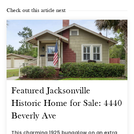
Check out this article next
Featured Jacksonville
Historic Home for Sale: 4440
Beverly Ave
This charming 1925 bungalow on an extra