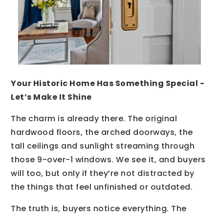
Your Historic Home Has Something Special -
Let’s Make It Shine
The charm is already there. The original
hardwood floors, the arched doorways, the
tall ceilings and sunlight streaming through
those 9-over-1 windows. We see it, and buyers
will too, but only if they’re not distracted by
the things that feel unfinished or outdated.
The truth is, buyers notice everything. The