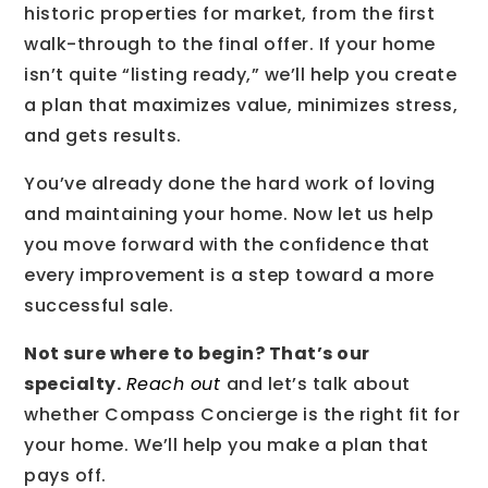
historic properties for market, from the first
walk-through to the final offer. If your home
isn’t quite “listing ready,” we’ll help you create
a plan that maximizes value, minimizes stress,
and gets results.
You’ve already done the hard work of loving
and maintaining your home. Now let us help
you move forward with the confidence that
every improvement is a step toward a more
successful sale.
Not sure where to begin? That’s our
specialty.
Reach out
and let’s talk about
whether Compass Concierge is the right fit for
your home. We’ll help you make a plan that
pays off.