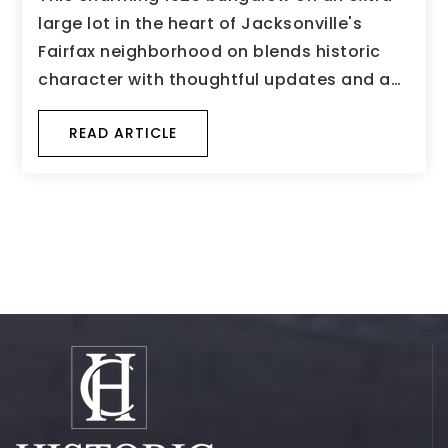
large lot in the heart of Jacksonville's
Fairfax neighborhood on blends historic
character with thoughtful updates and a…
READ ARTICLE