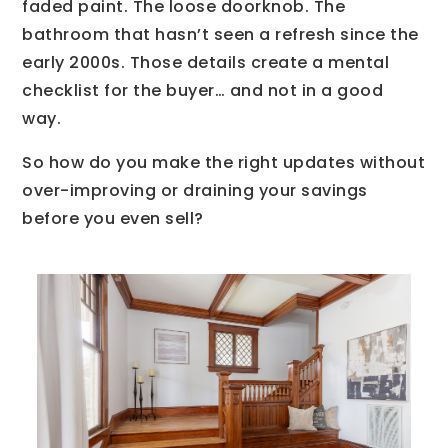
faded paint. The loose doorknob. The
bathroom that hasn’t seen a refresh since the
early 2000s. Those details create a mental
checklist for the buyer… and not in a good
way.
So how do you make the right updates without
over-improving or draining your savings
before you even sell?