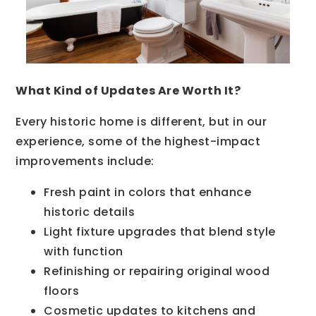
What Kind of Updates Are Worth It?
Every historic home is different, but in our
experience, some of the highest-impact
improvements include:
Fresh paint in colors that enhance
historic details
Light fixture upgrades that blend style
with function
Refinishing or repairing original wood
floors
Cosmetic updates to kitchens and