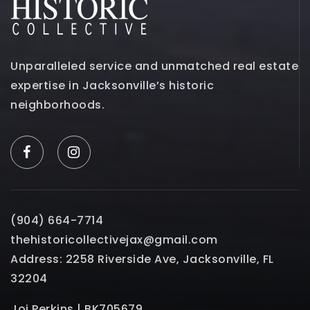
Unparalleled service and unmatched real estate
expertise in Jacksonville’s historic
neighborhoods.
(904) 664-7714
thehistoricollectivejax@gmail.com
Address: 2258 Riverside Ave, Jacksonville, FL
32204
Joi Perkins | BK705679