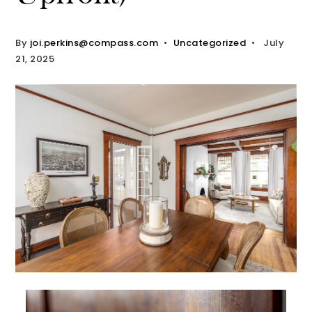
By
joi.perkins@compass.com
Uncategorized
July
21, 2025