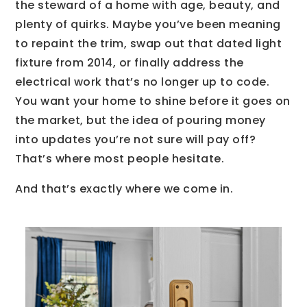
the steward of a home with age, beauty, and
plenty of quirks. Maybe you’ve been meaning
to repaint the trim, swap out that dated light
fixture from 2014, or finally address the
electrical work that’s no longer up to code.
You want your home to shine before it goes on
the market, but the idea of pouring money
into updates you’re not sure will pay off?
That’s where most people hesitate.
And that’s exactly where we come in.