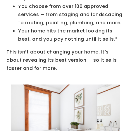
You choose from over 100 approved
services — from staging and landscaping
to roofing, painting, plumbing, and more.
Your home hits the market looking its
best, and you pay nothing until it sells.*
This isn’t about changing your home. It’s
about revealing its best version — so it sells
faster and for more.