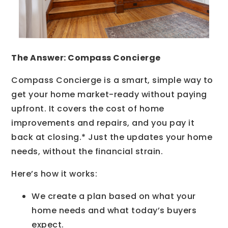
The Answer: Compass Concierge
Compass Concierge is a smart, simple way to
get your home market-ready without paying
upfront. It covers the cost of home
improvements and repairs, and you pay it
back at closing.* Just the updates your home
needs, without the financial strain.
Here’s how it works:
We create a plan based on what your
home needs and what today’s buyers
expect.