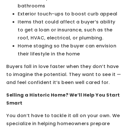
bathrooms
Exterior touch-ups to boost curb appeal
Items that could affect a buyer’s ability
to get a loan or insurance, such as the
roof, HVAC, electrical, or plumbing.
Home staging so the buyer can envision
their lifestyle in the home
Buyers fall in love faster when they don’t have
to imagine the potential. They want to see it —
and feel confident it’s been well cared for.
Selling a Historic Home? We’ll Help You Start
Smart
You don’t have to tackle it all on your own. We
specialize in helping homeowners prepare