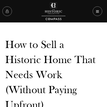
How to Sell a
Historic Home That
Needs Work
(Without Paying
Upfront)