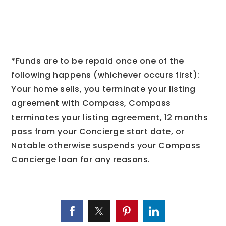
*Funds are to be repaid once one of the
following happens (whichever occurs first):
Your home sells, you terminate your listing
agreement with Compass, Compass
terminates your listing agreement, 12 months
pass from your Concierge start date, or
Notable otherwise suspends your Compass
Concierge loan for any reasons.