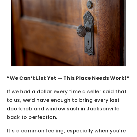
“We Can’t List Yet — This Place Needs Work!”
If we had a dollar every time a seller said that
to us, we’d have enough to bring every last
doorknob and window sash in Jacksonville
back to perfection.
It’s a common feeling, especially when you’re