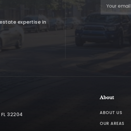
estate expertise in
About
ABOUT US
, FL 32204
OUR AREAS