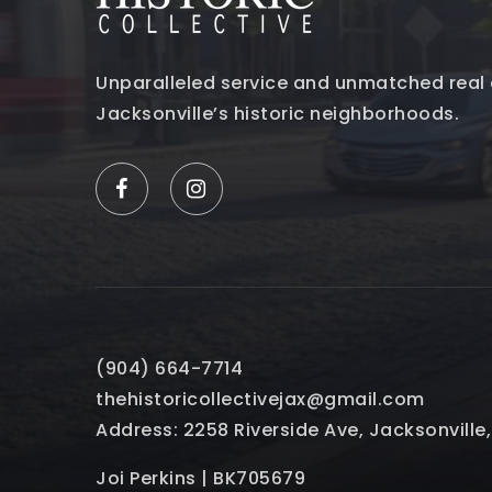
Unparalleled service and unmatched real 
Jacksonville’s historic neighborhoods.
(904) 664-7714
thehistoricollectivejax@gmail.com
Address: 2258 Riverside Ave, Jacksonville
Joi Perkins | BK705679