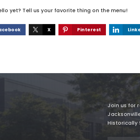
lo yet? Tell us your favorite thing on the menu!
acebook
X
Pinterest
Link
Join us for
Jacksonville
Historically