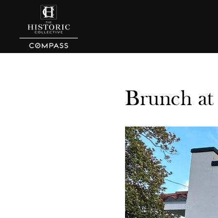
Brunch at 