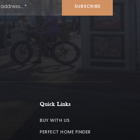
*
SUBSCRIBE
Quick Links
BUY WITH US
PERFECT HOME FINDER