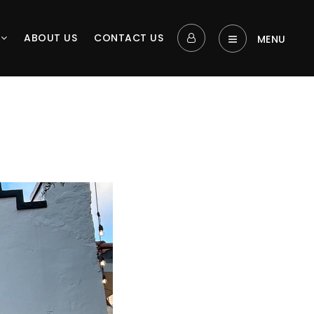
L
ABOUT US
CONTACT US
MENU‎