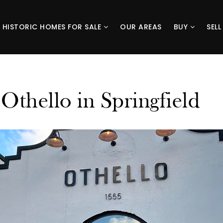
HISTORIC HOMES FOR SALE
OUR AREAS
BUY
SEL
Othello in Springfield