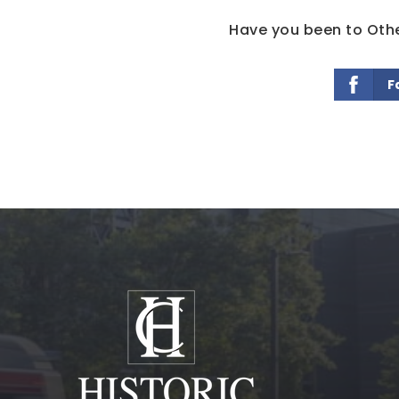
Have you been to Othel
F