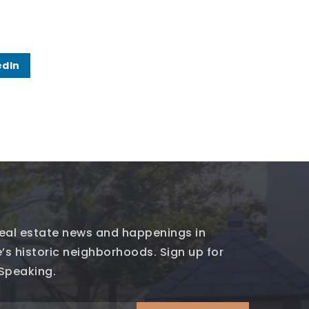
edIn
 real estate news and happenings in
’s historic neighborhoods. Sign up for
 Speaking.
Email