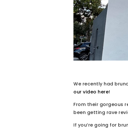
We recently had brun
our video here
!
From their gorgeous r
been getting rave rev
If you’re going for br