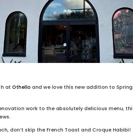
ch at
Othello
and we love this new addition to Spring
enovation work to the absolutely delicious menu, thi
iews.
unch, don’t skip the French Toast and Croque Habibi!