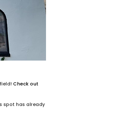
field!
Check out
s spot has already