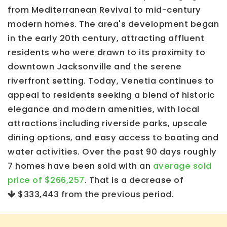
from Mediterranean Revival to mid-century
modern homes. The area's development began
in the early 20th century, attracting affluent
residents who were drawn to its proximity to
downtown Jacksonville and the serene
riverfront setting. Today, Venetia continues to
appeal to residents seeking a blend of historic
elegance and modern amenities, with local
attractions including riverside parks, upscale
dining options, and easy access to boating and
water activities. Over the past 90 days roughly
7 homes have been sold with an
average sold
price of $266,257
. That is a decrease of
$333,443
from the previous period.