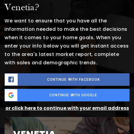
Venetia?
We want to ensure that you have all the
information needed to make the best decisions
when it comes to your home goals. When you
enter your info below you will get instant access
to the area's latest market report, complete
with sales and demographic trends.
CONTINUE WITH FACEBOOK
CONTINUE WITH GOOGLE
or click here to continue with your email address