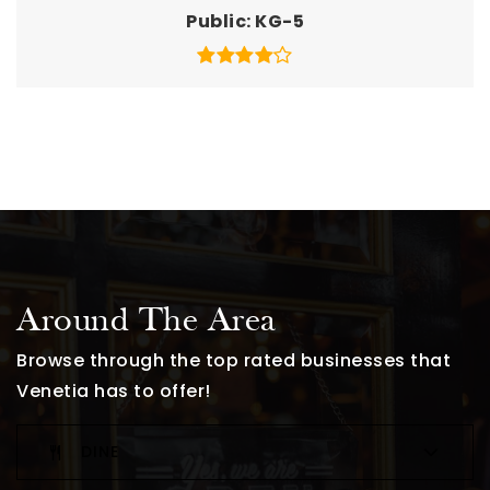
Public
KG-5
Around The Area
Browse through the top rated businesses that
Venetia has to offer!
DINE