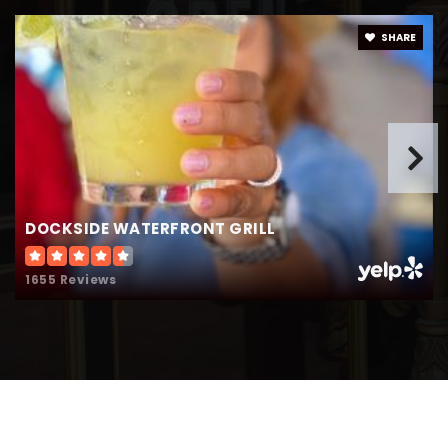
SHARE
DOCKSIDE WATERFRONT GRILL
1655 Reviews