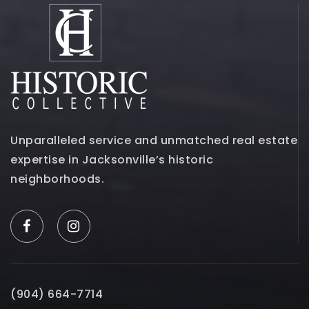
Unparalleled service and unmatched real estate
expertise in Jacksonville’s historic
neighborhoods.
(904) 664-7714