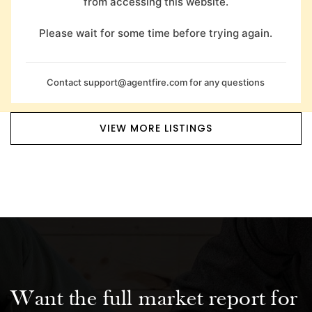
from accessing this website.
Please wait for some time before trying again.
Contact
support@agentfire.com
for any questions
VIEW MORE LISTINGS
Want the full market report for