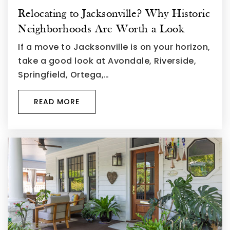
Relocating to Jacksonville? Why Historic
Neighborhoods Are Worth a Look
If a move to Jacksonville is on your horizon,
take a good look at Avondale, Riverside,
Springfield, Ortega,…
READ MORE