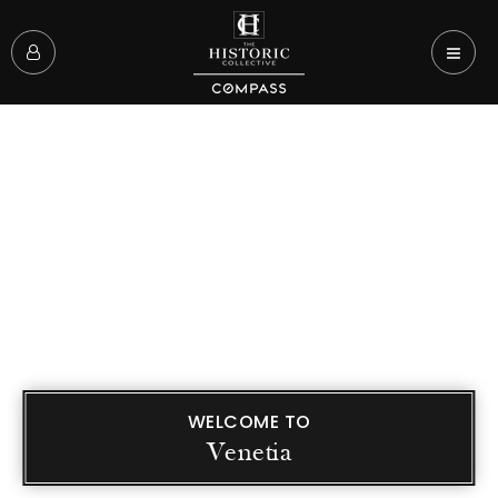
WELCOME TO
Venetia