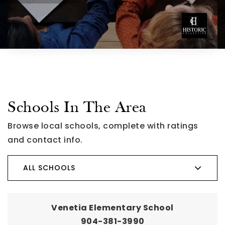
Schools In The Area
Browse local schools, complete with ratings
and contact info.
ALL SCHOOLS
Venetia Elementary School
904-381-3990