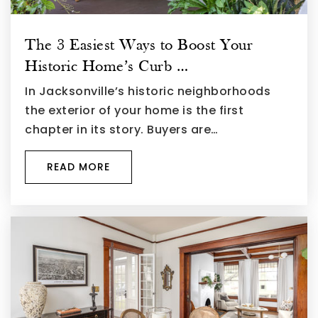
The 3 Easiest Ways to Boost Your
Historic Home’s Curb …
In Jacksonville’s historic neighborhoods
the exterior of your home is the first
chapter in its story. Buyers are…
READ MORE