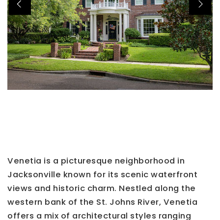
Venetia is a picturesque neighborhood in
Jacksonville known for its scenic waterfront
views and historic charm. Nestled along the
western bank of the St. Johns River, Venetia
offers a mix of architectural styles ranging