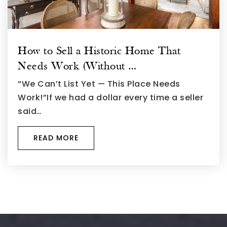
How to Sell a Historic Home That
Needs Work (Without …
“We Can’t List Yet — This Place Needs
Work!”If we had a dollar every time a seller
said…
READ MORE