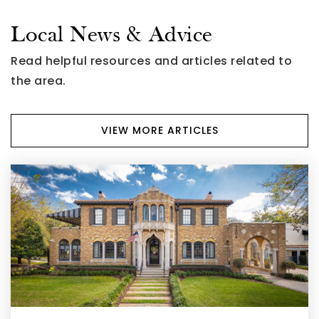
Local News & Advice
Read helpful resources and articles related to
the area.
VIEW MORE ARTICLES