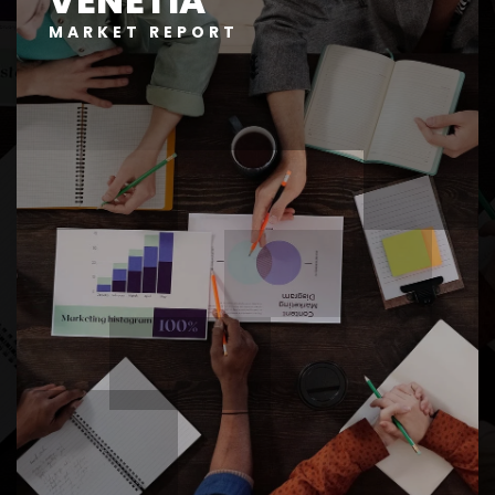
VENETIA
MARKET REPORT