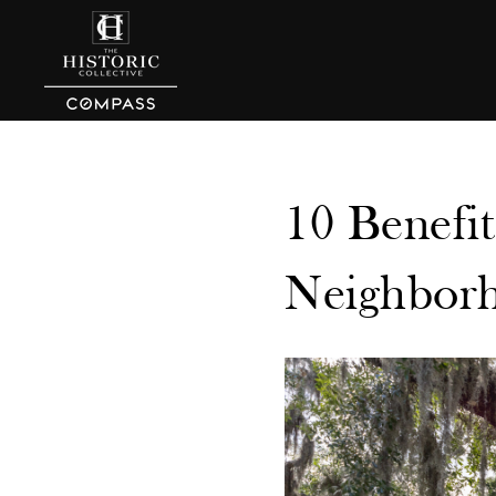
10 Benefit
Neighborh