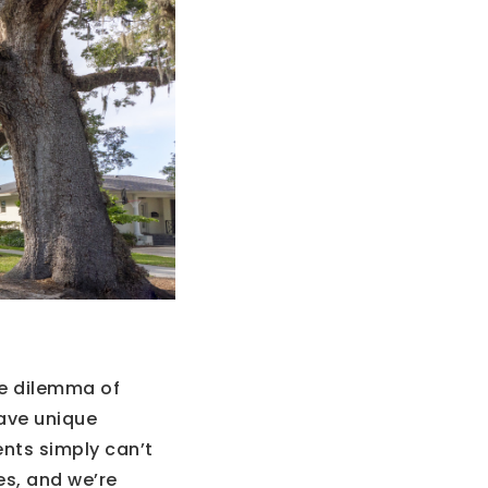
he dilemma of
ave unique
ents simply can’t
es, and we’re