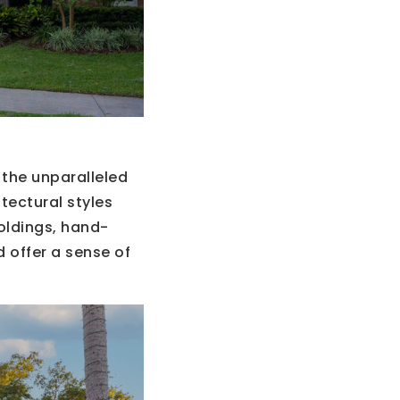
 the unparalleled
tectural styles
oldings, hand-
 offer a sense of