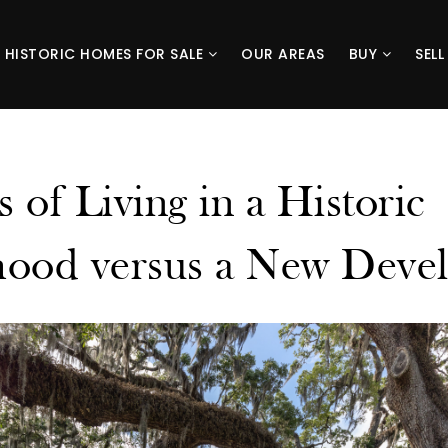
HISTORIC HOMES FOR SALE
OUR AREAS
BUY
SEL
s of Living in a Historic
ood versus a New Deve