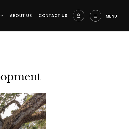
L
ABOUT US
CONTACT US
MENU‎
lopment