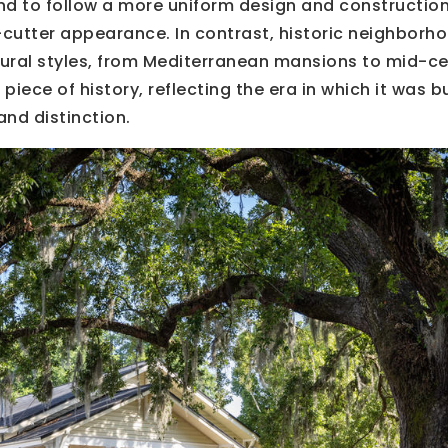
d to follow a more uniform design and construction
e-cutter appearance. In contrast, historic neighborh
ctural styles, from Mediterranean mansions to mid-c
piece of history, reflecting the era in which it was b
and distinction.