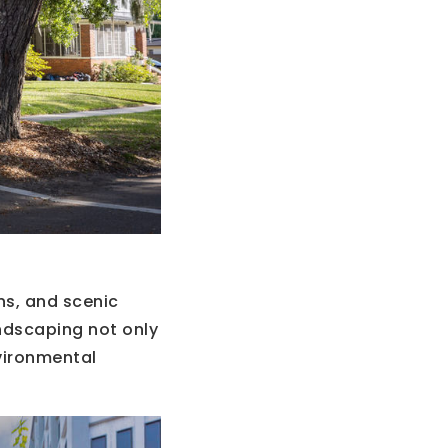
ns, and scenic
ndscaping not only
vironmental