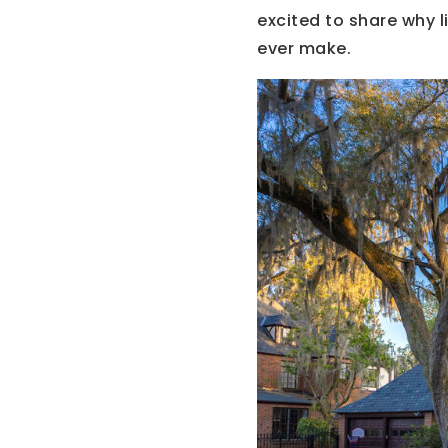
excited to share why l
ever make.