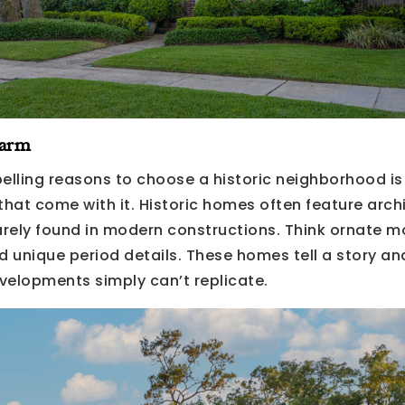
harm
lling reasons to choose a historic neighborhood is
hat come with it. Historic homes often feature archi
rarely found in modern constructions. Think ornate m
 unique period details. These homes tell a story and
velopments simply can’t replicate.