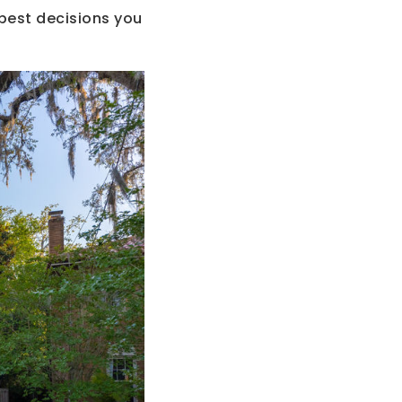
 best decisions you