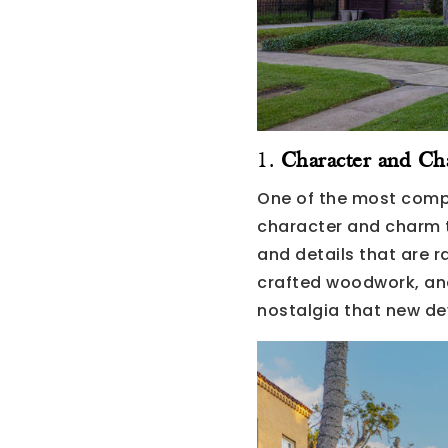
1.
Character and C
One of the most compe
character and charm t
and details that are 
crafted woodwork, and
nostalgia that new de