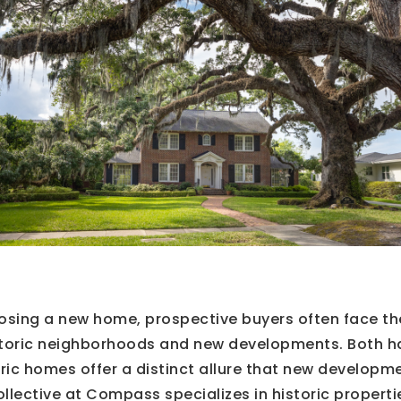
osing a new home, prospective buyers often face t
toric neighborhoods and new developments. Both h
ric homes offer a distinct allure that new developm
llective at Compass specializes in historic properti