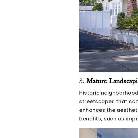
3.
Mature Landscapi
Historic neighborhood
streetscapes that can
enhances the aestheti
benefits, such as impr