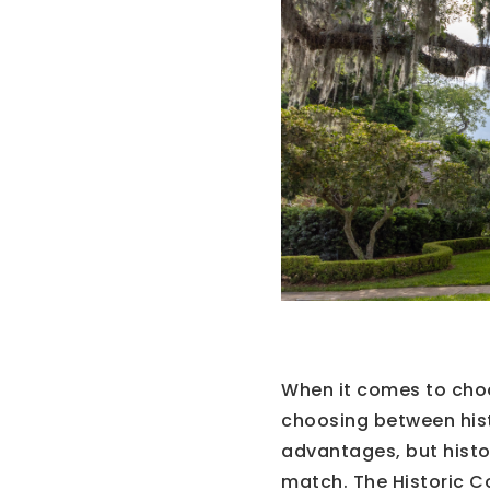
When it comes to cho
choosing between his
advantages, but histo
match. The Historic Co