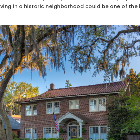
iving in a historic neighborhood could be one of the