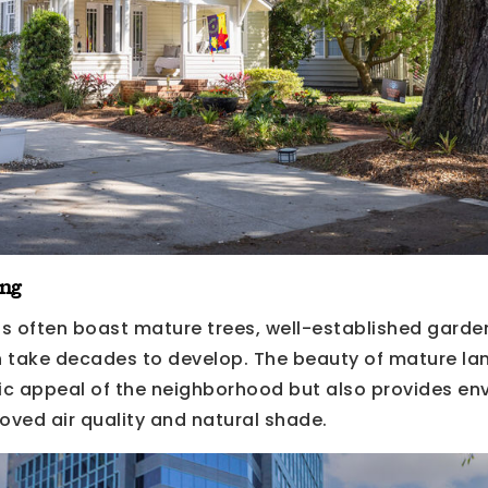
ng
s often boast mature trees, well-established garde
 take decades to develop. The beauty of mature la
c appeal of the neighborhood but also provides en
oved air quality and natural shade.