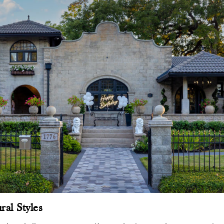
ral Styles