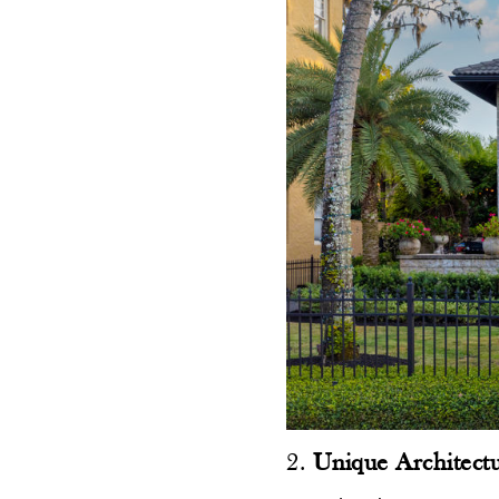
2.
Unique Architectu