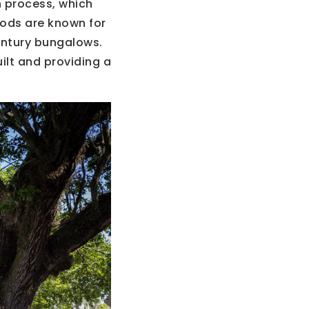
 process, which
oods are known for
entury bungalows.
uilt and providing a