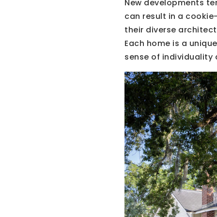
New developments ten
can result in a cooki
their diverse archite
Each home is a unique 
sense of individuality 