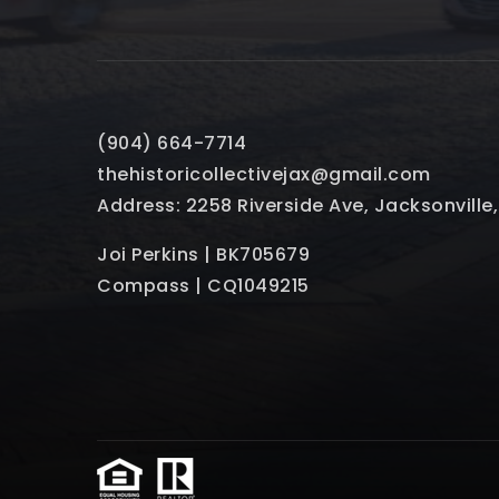
(904) 664-7714
thehistoricollectivejax@gmail.com
Address: 2258 Riverside Ave, Jacksonville
Joi Perkins | BK705679
Compass | CQ1049215