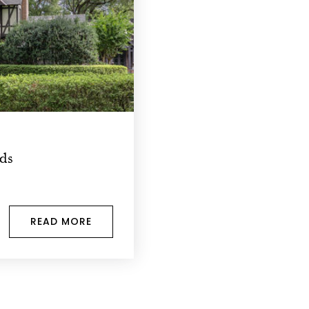
ods
READ MORE