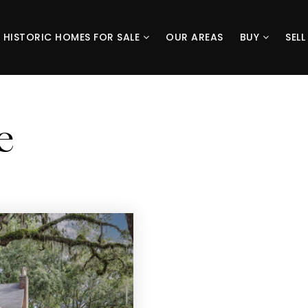
HISTORIC HOMES FOR SALE
OUR AREAS
BUY
SEL
e