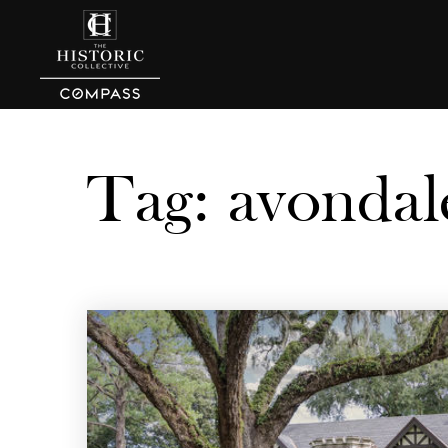
Tag: avondal