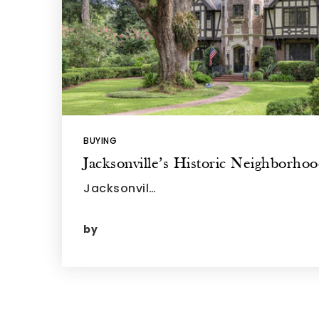
BUYING
Jacksonville’s Historic Neighborho
Jacksonvil…
by