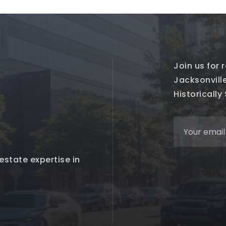
Join us for
Jacksonville
Historically
estate expertise in