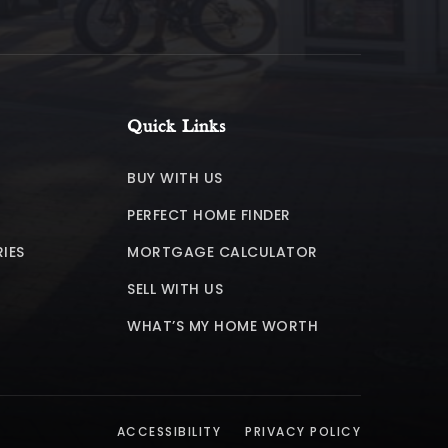
Quick Links
BUY WITH US
PERFECT HOME FINDER
IES
MORTGAGE CALCULATOR
SELL WITH US
WHAT’S MY HOME WORTH
ACCESSIBILITY
PRIVACY POLICY