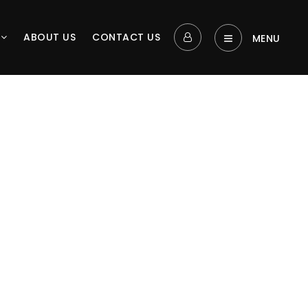
L
ABOUT US
CONTACT US
MENU‎