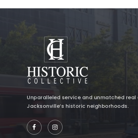
Unparalleled service and unmatched real 
Jacksonville’s historic neighborhoods.