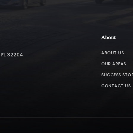
About
ABOUT US
, FL 32204
OUR AREAS
SUCCESS STOR
CONTACT US