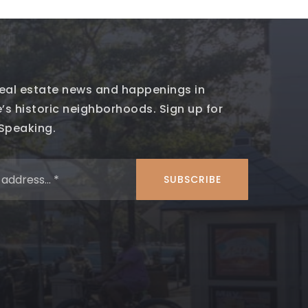
 real estate news and happenings in
’s historic neighborhoods. Sign up for
 Speaking.
Email
*
SUBSCRIBE