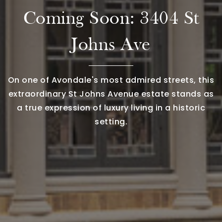
Coming Soon: 3404 St
Johns Ave
On one of Avondale's most admired streets, this
extraordinary St Johns Avenue estate stands as
a true expression of luxury living in a historic
setting.