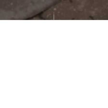
scroll down
Featured in Jacksonville's Architectural
Heritage, this remarkable residence is
recognized as a prominent landmark and a
celebrated example of Mediterranean Revival
design. Designed by architect Jefferson D.
Powell shortly after his return from Venice, the
home draws direct inspiration from the palaces
lining Italy's Grand Canal and was originally