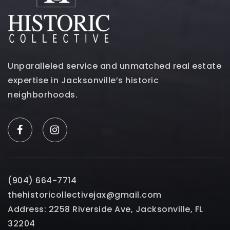
Unparalleled service and unmatched real estate
expertise in Jacksonville’s historic
neighborhoods.
(904) 664-7714
thehistoricollectivejax@gmail.com
Address: 2258 Riverside Ave, Jacksonville, FL
32204