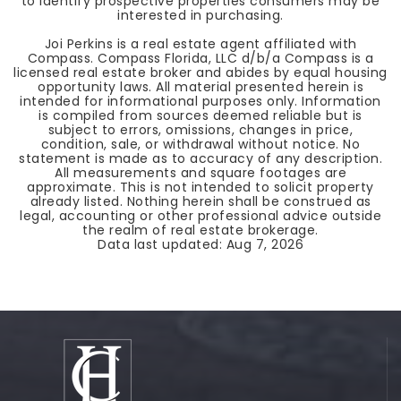
to identify prospective properties consumers may be
interested in purchasing.
Joi Perkins is a real estate agent affiliated with
Compass. Compass Florida, LLC d/b/a Compass is a
licensed real estate broker and abides by equal housing
opportunity laws. All material presented herein is
intended for informational purposes only. Information
is compiled from sources deemed reliable but is
subject to errors, omissions, changes in price,
condition, sale, or withdrawal without notice. No
statement is made as to accuracy of any description.
All measurements and square footages are
approximate. This is not intended to solicit property
already listed. Nothing herein shall be construed as
legal, accounting or other professional advice outside
the realm of real estate brokerage.
Data last updated:
Aug 7, 2026