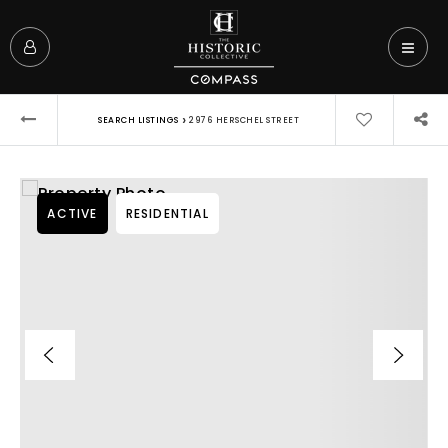
›
SEARCH LISTINGS
2976 HERSCHEL STREET
ACTIVE
RESIDENTIAL