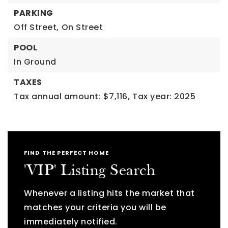
PARKING
Off Street,
On Street
POOL
In Ground
TAXES
Tax annual amount: $7,116,
Tax year: 2025
FIND THE PERFECT HOME
'VIP' Listing Search
Whenever a listing hits the market that
matches your criteria you will be
immediately notified.