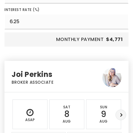
INTEREST RATE (%)
MONTHLY PAYMENT
$4,771
Joi Perkins
BROKER ASSOCIATE
SAT
SUN
8
9
ASAP
AUG
AUG