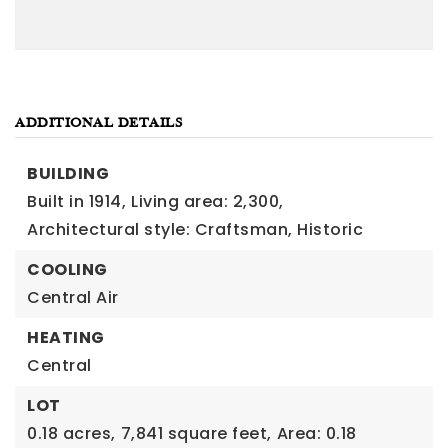
ADDITIONAL DETAILS
BUILDING
Built in 1914,
Living area: 2,300,
Architectural style: Craftsman, Historic
COOLING
Central Air
HEATING
Central
LOT
0.18 acres,
7,841 square feet,
Area: 0.18