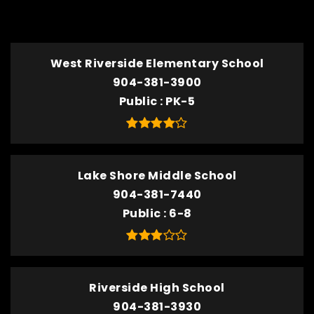
TOP RATED
West Riverside Elementary School
904-381-3900
Public
PK-5
Lake Shore Middle School
904-381-7440
Public
6-8
Riverside High School
904-381-3930