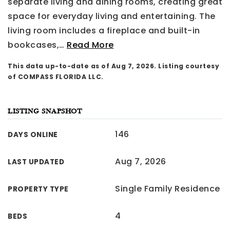
separate living and dining rooms, creating great
space for everyday living and entertaining. The
living room includes a fireplace and built-in
bookcases,
…
Read More
This data up-to-date as of
Aug 7, 2026
. Listing courtesy
of COMPASS FLORIDA LLC.
LISTING SNAPSHOT
146
DAYS ONLINE
Aug 7, 2026
LAST UPDATED
Single Family Residence
PROPERTY TYPE
4
BEDS