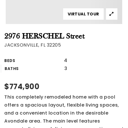
VIRTUAL TOUR
2976 HERSCHEL Street
JACKSONVILLE, FL 32205
4
BEDS
3
BATHS
$774,900
This completely remodeled home with a pool
offers a spacious layout, flexible living spaces,
and a convenient location in the desirable
Avondale area. The main level features