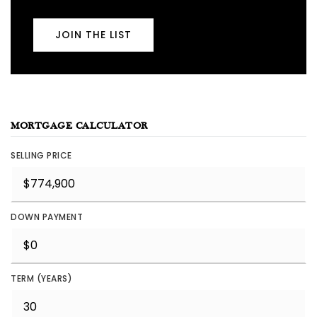
JOIN THE LIST
MORTGAGE CALCULATOR
SELLING PRICE
DOWN PAYMENT
TERM (YEARS)