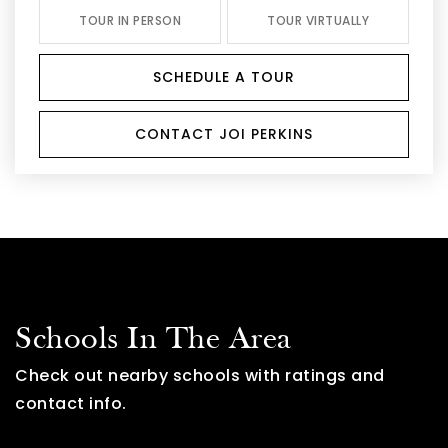
TOUR IN PERSON
TOUR VIRTUALLY
SCHEDULE A TOUR
CONTACT JOI PERKINS
Schools In The Area
Check out nearby schools with ratings and
contact info.