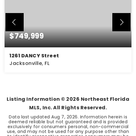
$749,999
1261 DANCY Street
Jacksonville, FL
4
3
2,312
BEDS
BATHS
SQFT
Listing Information ©
2026
Northeast Florida
MLS, Inc. All Rights Reserved.
Data last updated
Aug 7, 2026
. Information herein is
deemed reliable but not guaranteed and is provided
exclusively for consumers personal, non-commercial
use, and may not be used for any purpose other than