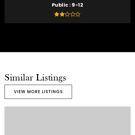
Public
9-12
Similar Listings
VIEW MORE LISTINGS