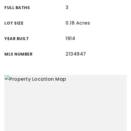
3
FULL BATHS
0.18 Acres
LOT SIZE
1914
YEAR BUILT
2134947
MLS NUMBER